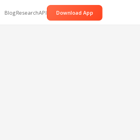
Blog
Research
API
Download App
Pizza