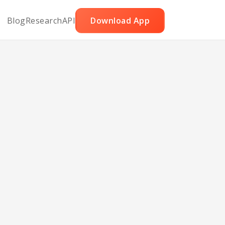
Blog
Research
API
Download App
ry