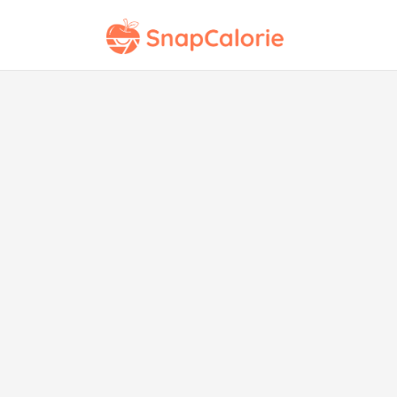
U
Nutriscore Rating