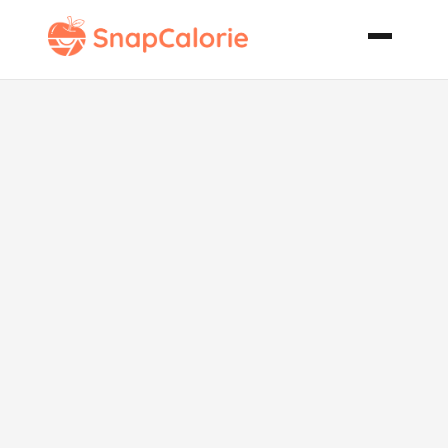
Twice Baked
Mexican
Stuffed
Potatoes