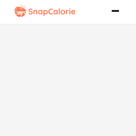
Triple Orange
Glazed Pork
Chops