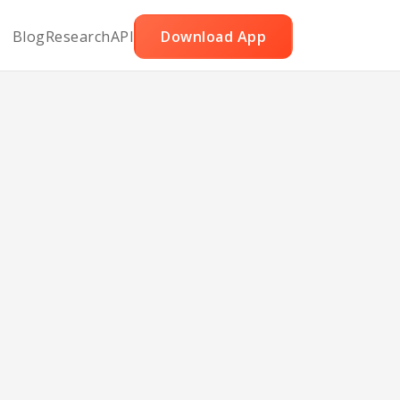
Blog
Research
API
Download App
 and