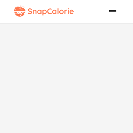
Tomato N
Cheese Pasta