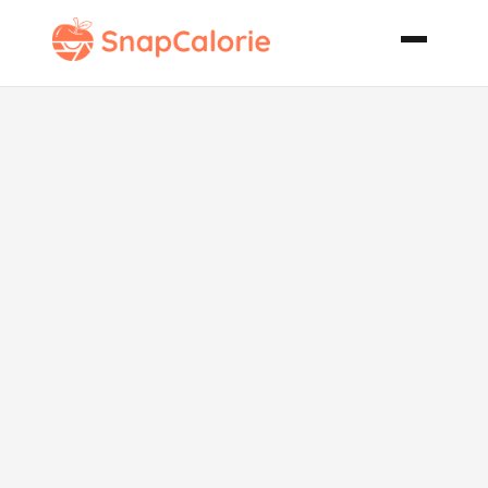
The Veggiest
Beef and
Vegetable
Soup