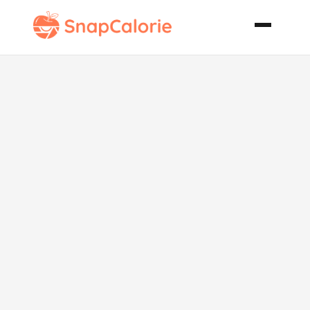
The Real
Chicago Deep
Dish Pizza
Dough