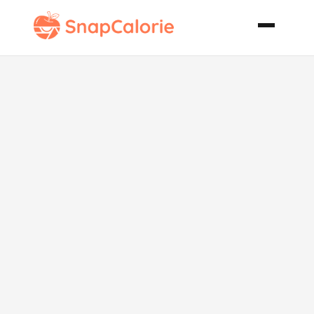
Stove Top
Hungarian
Goulash