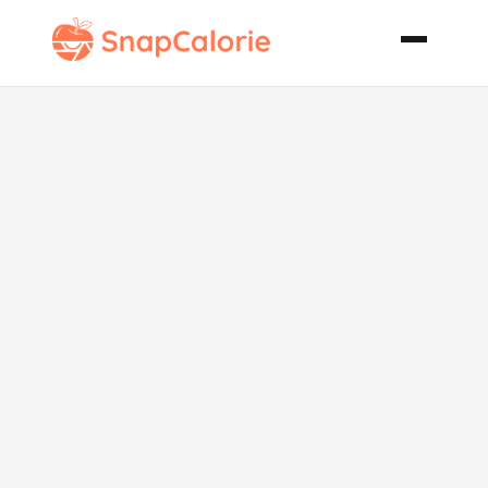
Sticky Buns
Bread
Machine