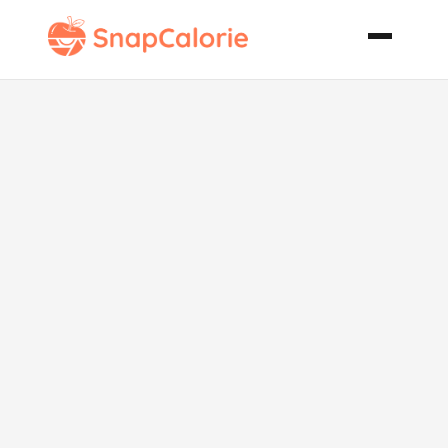
Spicy Rubbed
Barbecue
Chicken with
Secret Sauce