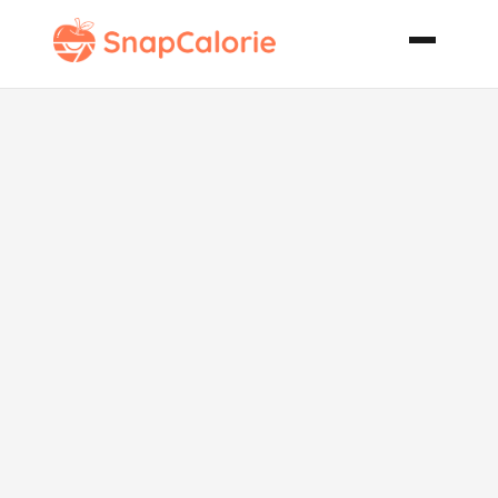
Spicy
Christmas
Pickles No
Cook