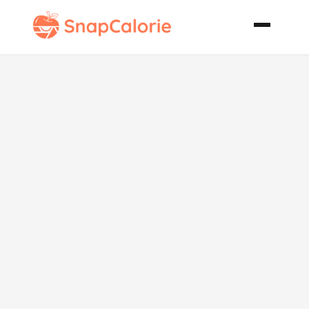
Spicy Black
Bean Chili