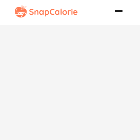
Smoky
Aubergine Dip