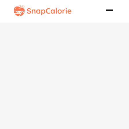
Shrimp
Cheesy Grits