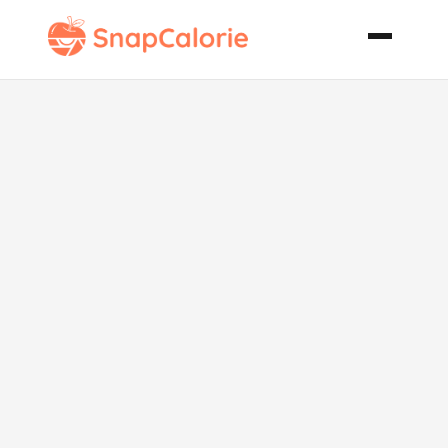
Oven
Barbecue
Shrimp Sweet
Potato Grits