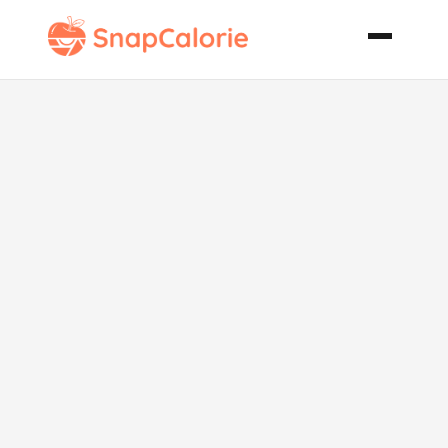
Savoury Italian
Fish Soup
Brodetto