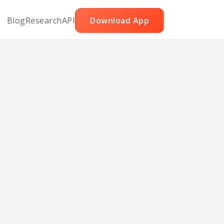
Blog
Research
API
Download App
cous
d