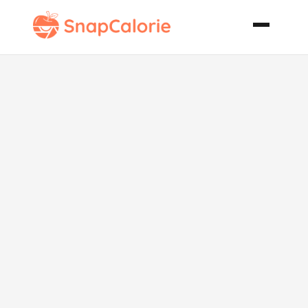
Roasted
Vegetable
Phyllo
Lasagna