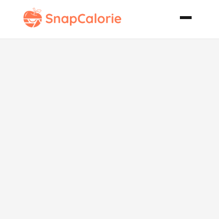
Raspberry
Chipotle
Glazed
Chicken