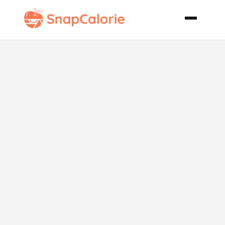
Pumpkin
Spice Roll