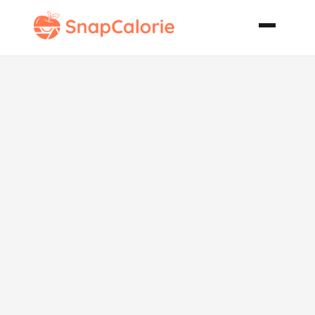
Pumpkin
Cheesecake
Roll