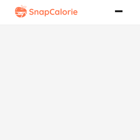
Pomegranate
Pancakes