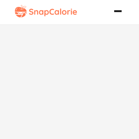
Pizza Dough
Perfection