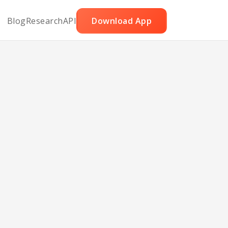
Blog
Research
API
Download App
Cake
ans