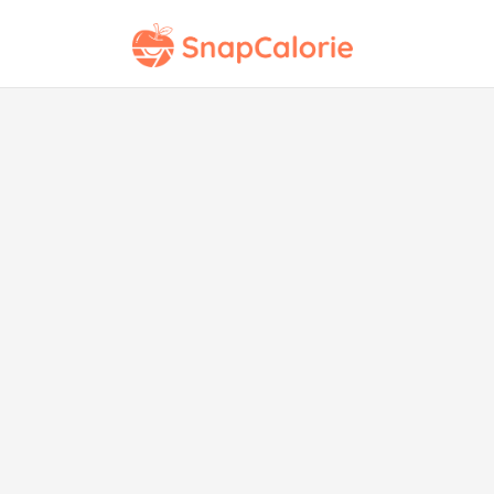
Pin
wi