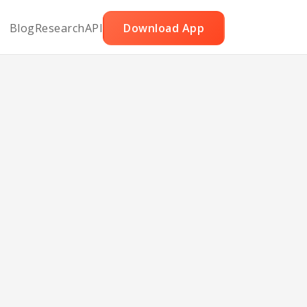
Blog
Research
API
Download App
ng