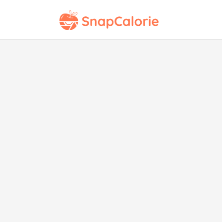
Pea
Bu