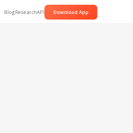
Blog
Research
API
Download App
with
uce