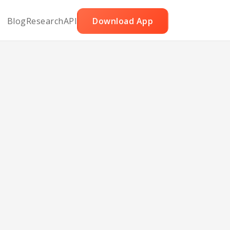
Blog
Research
API
Download App
rema