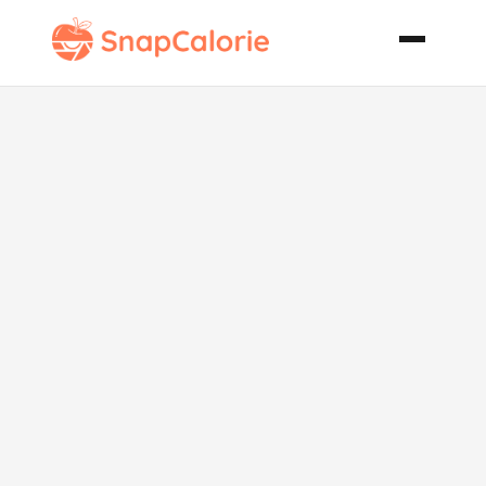
Pasta E
Vognole Pasta
Clam Soup