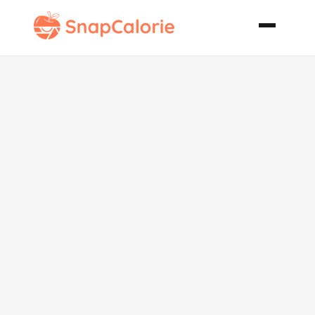
Parmesan
Crusted Fish
Portobello
Ciabatta