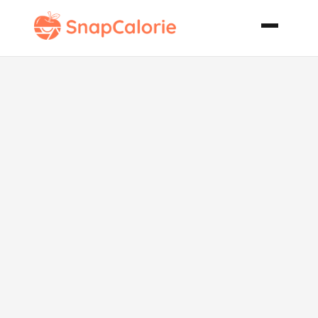
Oatmeal
Raisin Pecan
Cookies