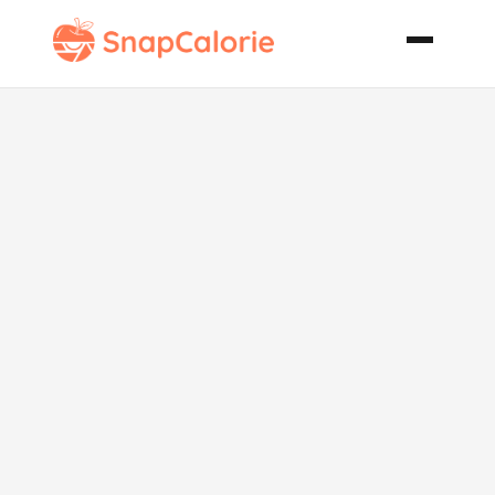
New York
Times
Chocolate
Chip Cookies