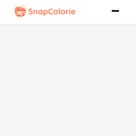
Michigan No
Bake Cookies