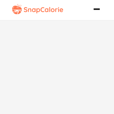
Mariachi
Meatballs