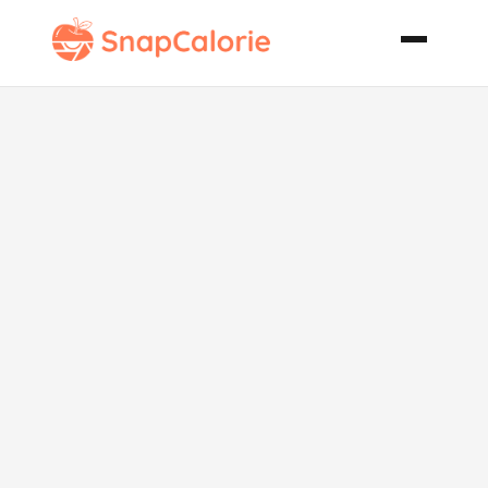
Maple Apple
Pie