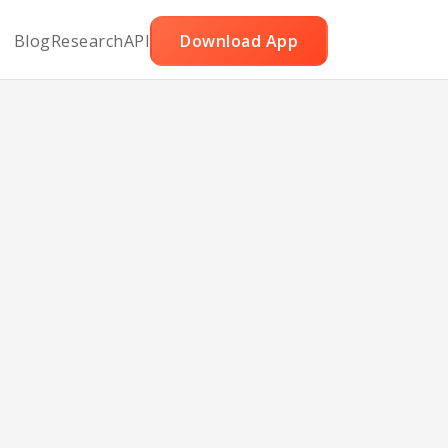
Blog
Research
API
Download App
e for