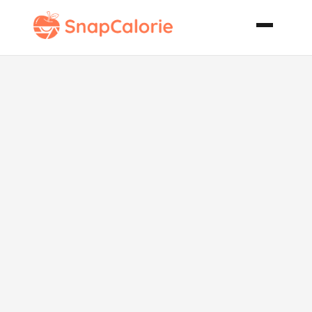
Low Fat Low
Calorie
Jalapeno
Cornbread