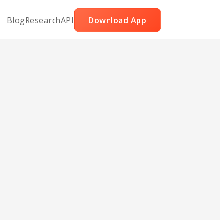
Blog
Research
API
Download App
ips