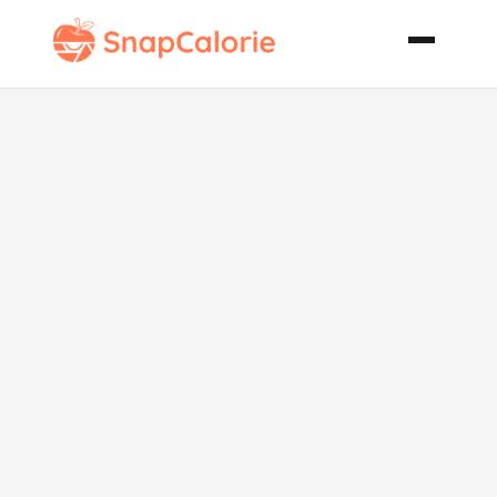
Lentil Sausage
Soup Ina
Garten