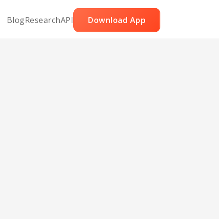
Blog
Research
API
Download App
esan