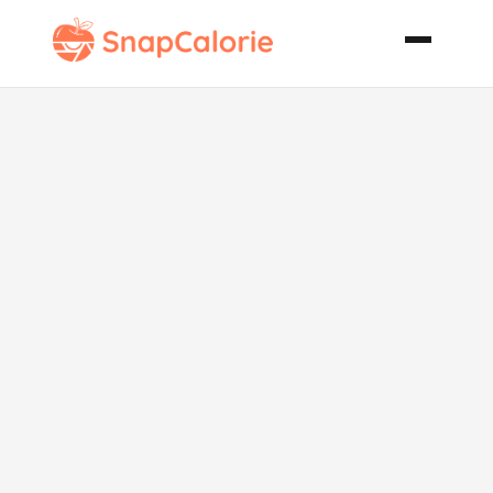
Lamb for
Learners
Redcurrant
and Honey