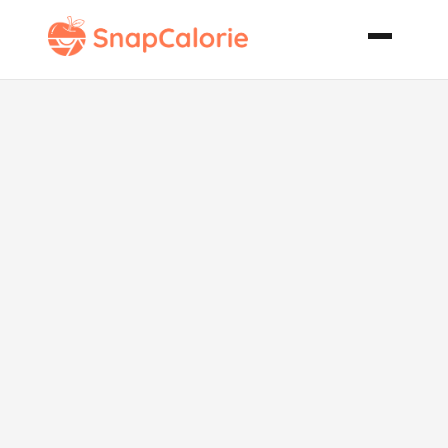
Key Lime
Coconut Cake