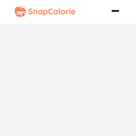
Kadai Paneer
Cottage
Cheese on the
Wok