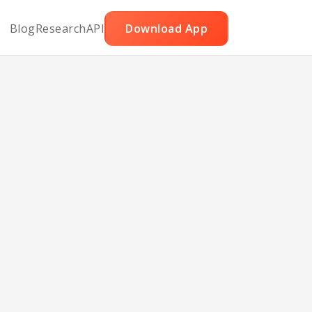
Blog
Research
API
Download App
with