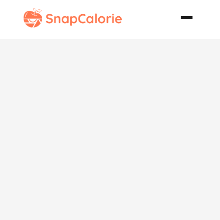
Italian
Butternut
Squash and
White Bean