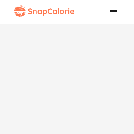
Italian Baked
French Fries