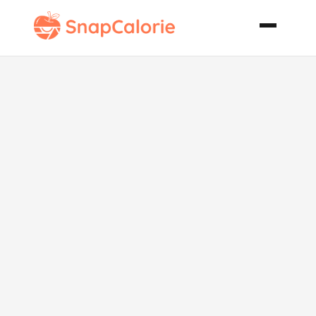
Indian Lamb
Curry