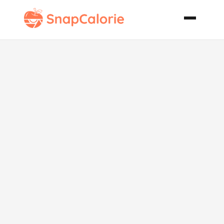
Incredible Oat
Bran Muffins
Plain
Blueberry or