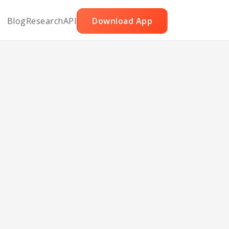
Blog
Research
API
Download App
and
p