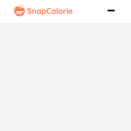
Holiday
Thumbprint
Cookies